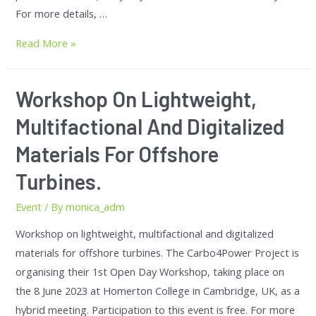
For more details, …
Read More »
Workshop On Lightweight,
Multifactional And Digitalized
Materials For Offshore
Turbines.
Event
/ By
monica_adm
Workshop on lightweight, multifactional and digitalized
materials for offshore turbines. The Carbo4Power Project is
organising their 1st Open Day Workshop, taking place on
the 8 June 2023 at Homerton College in Cambridge, UK, as a
hybrid meeting. Participation to this event is free. For more