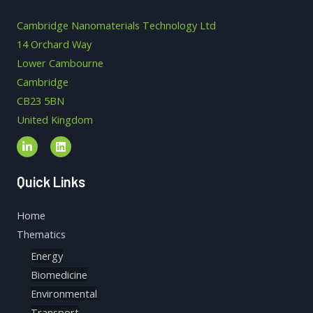
Cambridge Nanomaterials Technology Ltd
14 Orchard Way
Lower Cambourne
Cambridge
CB23 5BN
United Kingdom
Quick Links
Home
Thematics
Energy
Biomedicine
Environmental
Transport