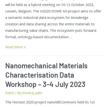
will be held as a hybrid meeting on 10-12 October 2023,
Leuven, Belgium. The H2020 DOME 4.0 project aims to offer
a semantic industrial data ecosystem for knowledge
creation and data sharing across the entire materials to
manufacturing value chains. The ecosystem puts forward
formal, ontology-based documentation …
Read More »
Nanomechanical Materials
Characterisation Data
Workshop – 3-4 July 2023
Event
/ By
monica_adm
The Horizon 2020 project nanoMECommons held its 1st