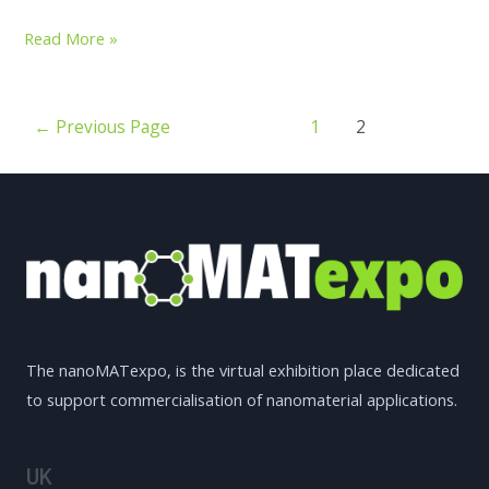
Read More »
←
Previous Page
1
2
The nanoMATexpo, is the virtual exhibition place dedicated
to support commercialisation of nanomaterial applications.
UK