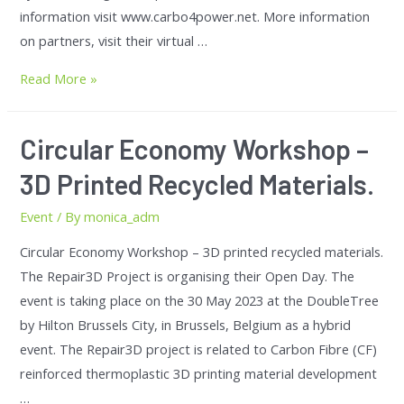
information visit www.carbo4power.net. More information
on partners, visit their virtual …
Read More »
Circular Economy Workshop –
3D Printed Recycled Materials.
Event
/ By
monica_adm
Circular Economy Workshop – 3D printed recycled materials.
The Repair3D Project is organising their Open Day. The
event is taking place on the 30 May 2023 at the DoubleTree
by Hilton Brussels City, in Brussels, Belgium as a hybrid
event. The Repair3D project is related to Carbon Fibre (CF)
reinforced thermoplastic 3D printing material development
…