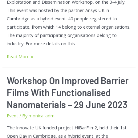
Exploitation and Dissemination Workshop, on the 3-4 July.
This event was hosted by the partner Ansys UK in
Cambridge as a hybrid event. 40 people registered to
participate, from which 14 belong to external organisations.
The majority of participating organisations belong to
industry. For more details on this …
Read More »
Workshop On Improved Barrier
Films With Functionalised
Nanomaterials – 29 June 2023
Event
/ By
monica_adm
The Innovate UK funded project HiBarFilm2, held their 1st
Open Day in Cambridge, as a hybrid event, at the