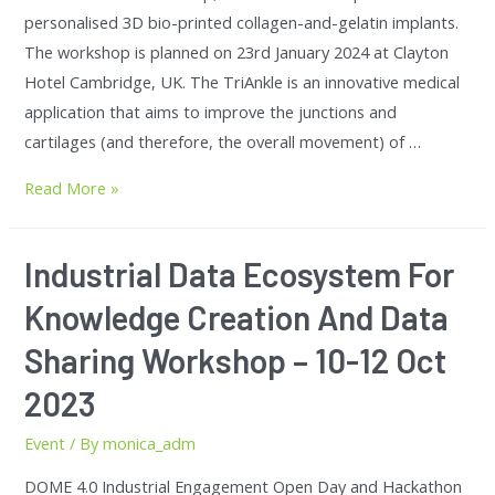
personalised 3D bio-printed collagen-and-gelatin implants.
The workshop is planned on 23rd January 2024 at Clayton
Hotel Cambridge, UK. The TriAnkle is an innovative medical
application that aims to improve the junctions and
cartilages (and therefore, the overall movement) of …
Read More »
Industrial Data Ecosystem For
Knowledge Creation And Data
Sharing Workshop – 10-12 Oct
2023
Event
/ By
monica_adm
DOME 4.0 Industrial Engagement Open Day and Hackathon