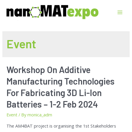
Event
Workshop On Additive
Manufacturing Technologies
For Fabricating 3D Li-Ion
Batteries – 1-2 Feb 2024
Event
/ By
monica_adm
The AM4BAT project is organising the 1st Stakeholders