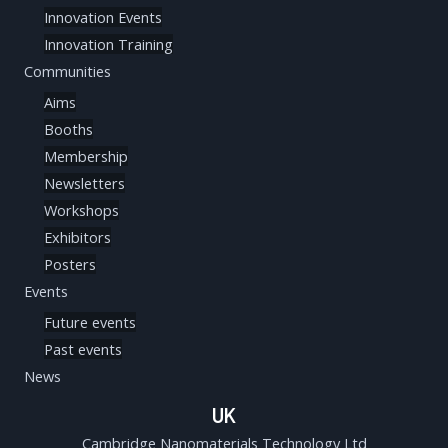
Innovation Events
Innovation Training
Communities
Aims
Booths
Membership
Newsletters
Workshops
Exhibitors
Posters
Events
Future events
Past events
News
UK
Cambridge Nanomaterials Technology Ltd