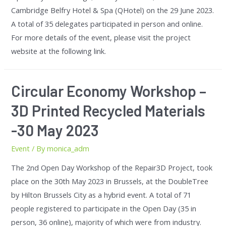
Cambridge Belfry Hotel & Spa (QHotel) on the 29 June 2023.
A total of 35 delegates participated in person and online.
For more details of the event, please visit the project
website at the following link.
Circular Economy Workshop –
3D Printed Recycled Materials
-30 May 2023
Event
/ By
monica_adm
The 2nd Open Day Workshop of the Repair3D Project, took
place on the 30th May 2023 in Brussels, at the DoubleTree
by Hilton Brussels City as a hybrid event. A total of 71
people registered to participate in the Open Day (35 in
person, 36 online), majority of which were from industry.