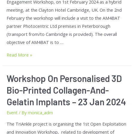
Engagement Workshop, on 1st February 2024 as a hybrid
meeting, at the Clayton Hotel Cambridge, UK. On the 2nd
February the workshop will include a visit to the AM4BAT
partner Photocentric Ltd premises in Peterborough
(transport from/to Cambridge is provided). The overall
objective of AM4BAT is to …
Read More »
Workshop On Personalised 3D
Bio-Printed Collagen-And-
Gelatin Implants – 23 Jan 2024
Event
/ By
monica_adm
The TriAnkle project is organising the 1st Open Exploitation
and Innovation Workshop, related to development of