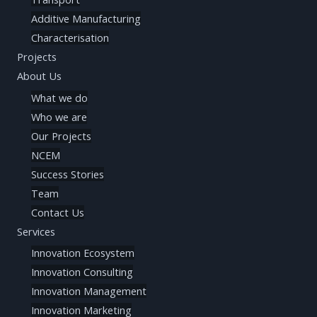
Additive Manufacturing
Characterisation
Projects
About Us
What we do
Who we are
Our Projects
NCEM
Success Stories
Team
Contact Us
Services
Innovation Ecosystem
Innovation Consulting
Innovation Management
Innovation Marketing