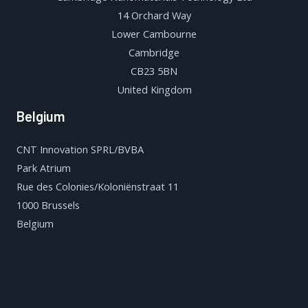
14 Orchard Way
Lower Cambourne
Cambridge
CB23 5BN
United Kingdom
Belgium
CNT Innovation SPRL/BVBA
Park Atrium
Rue des Colonies/Koloniënstraat 11
1000 Brussels
Belgium