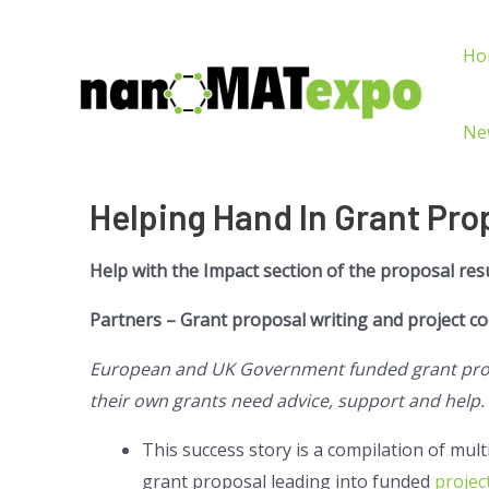
Ho
Ne
Helping Hand In Grant Pro
Help with the Impact section of the proposal res
Partners – Grant proposal writing and project c
European and UK Government funded grant propo
their own grants need advice, support and help.
This success story is a compilation of mul
grant proposal leading into funded
projec