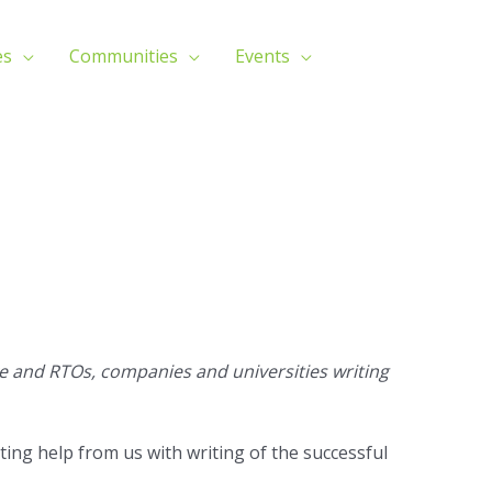
es
Communities
Events
 and RTOs, companies and universities writing
ting help from us with writing of the successful