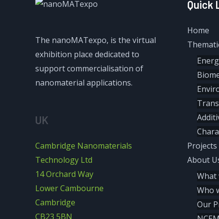
Quick 
Home
The nanoMATexpo, is the virtual
Themati
exhibition place dedicated to
Energ
support commercialisation of
Biome
nanomaterial applications.
Envir
Trans
Addit
UK
Chara
Cambridge Nanomaterials
Projects
Technology Ltd
About U
14 Orchard Way
What 
Lower Cambourne
Who w
Cambridge
Our P
CB23 5BN
NCE