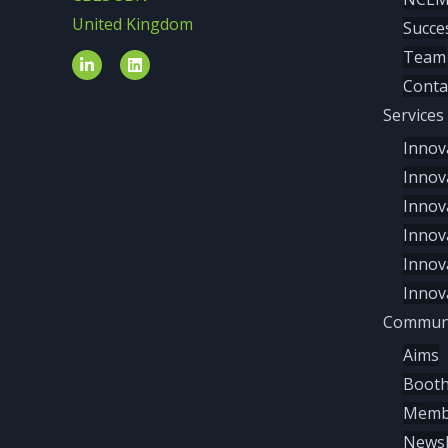
United Kingdom
Succe
Team
Conta
Services
Innov
Innov
Innov
Innov
Innov
Innov
Communi
Aims
Boot
Memb
Newsl