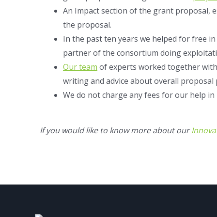
An Impact section of the grant proposal, 
the proposal.
In the past ten years we helped for free i
partner of the consortium doing exploitati
Our team
of experts worked together with
writing and advice about overall proposal
We do not charge any fees for our help in
If you would like to know more about our
Innova