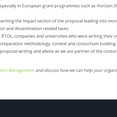
especially in European grant programmes such as Horizon 20
n writing the Impact section of the proposal leading into mo
on and dissemination related tasks.
 RTOs, companies and universities who were writing their o
 preparation methodology, context and consortium building.
 proposal writing and advice as we are partner of the consor
tion Management
and discuss how we can help your organi