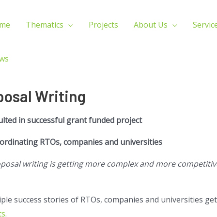
me
Thematics
Projects
About Us
Servic
ws
posal Writing
ulted in successful grant funded project
oordinating RTOs, companies and universities
sal writing is getting more complex and more competitive
tiple success stories of RTOs, companies and universities get
ts
.