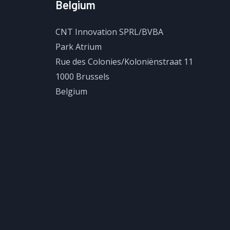
Belgium
CNT Innovation SPRL/BVBA
Park Atrium
Rue des Colonies/Koloniënstraat 11
1000 Brussels
Belgium