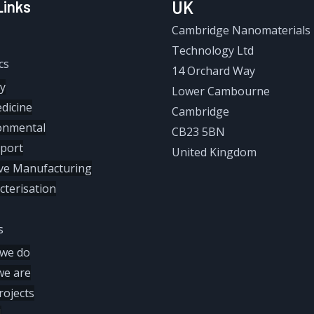
Links
UK
Cambridge Nanomaterials
Technology Ltd
cs
14 Orchard Way
y
Lower Cambourne
dicine
Cambridge
onmental
CB23 5BN
port
United Kingdom
ive Manufacturing
cterisation
s
we do
e are
rojects
M