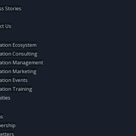
ss Stories
ct Us
ation Ecosystem
ation Consulting
ation Management
ation Marketing
ation Events
ation Training
ties
hs
ership
etters