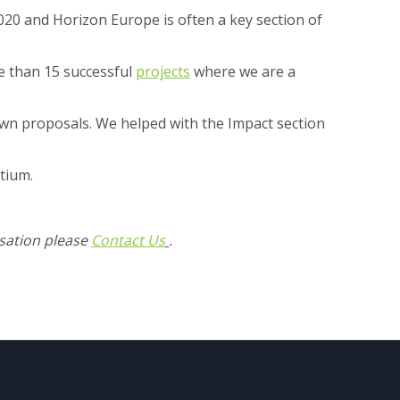
20 and Horizon Europe is often a key section of
re than 15 successful
projects
where we are a
wn proposals. We helped with the Impact section
tium.
sation please
Contact Us
.