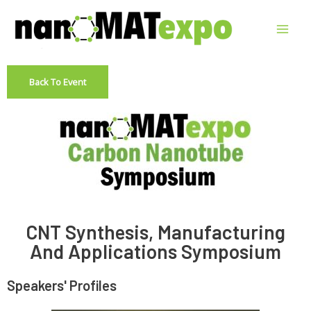
Back To Event
CNT Synthesis, Manufacturing
And Applications Symposium
Speakers' Profiles