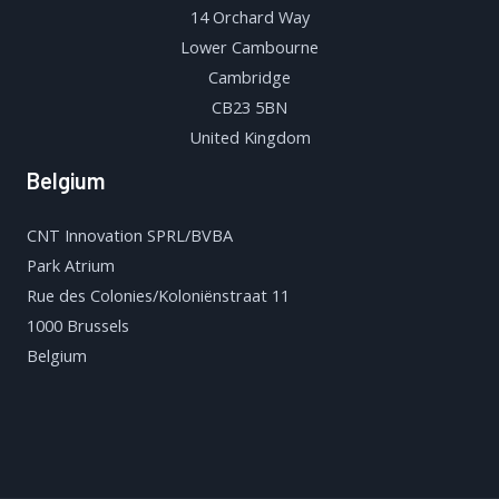
14 Orchard Way
Lower Cambourne
Cambridge
CB23 5BN
United Kingdom
Belgium
CNT Innovation SPRL/BVBA
Park Atrium
Rue des Colonies/Koloniënstraat 11
1000 Brussels
Belgium