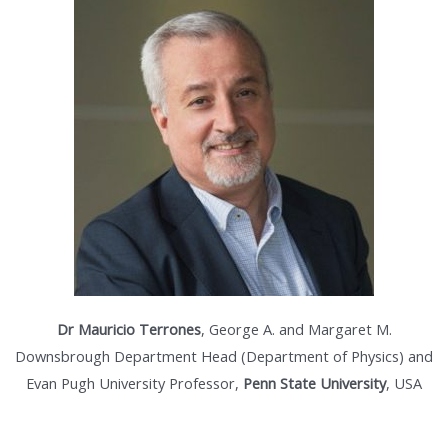
Dr Mauricio Terrones
, George A. and Margaret M.
Downsbrough Department Head (Department of Physics) and
Evan Pugh University Professor,
Penn State University
, USA