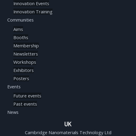
Innovation Events
Innovation Training
Communities
Aims
Booths
Membership
Newsletters
Workshops
Exhibitors
Posters
Events
Future events
Past events
News
UK
Cambridge Nanomaterials Technology Ltd