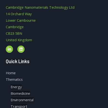
Cambridge Nanomaterials Technology Ltd
14 Orchard Way
Lower Cambourne
Cambridge
CB23 5BN
United Kingdom
Quick Links
Home
Thematics
Energy
Biomedicine
Environmental
Transport