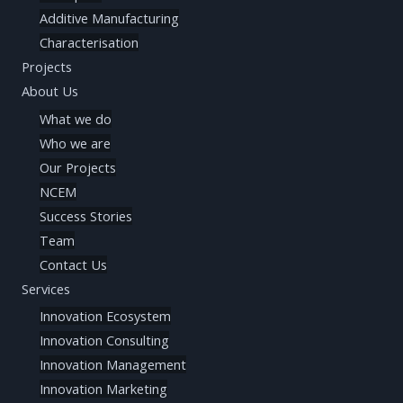
Additive Manufacturing
Characterisation
Projects
About Us
What we do
Who we are
Our Projects
NCEM
Success Stories
Team
Contact Us
Services
Innovation Ecosystem
Innovation Consulting
Innovation Management
Innovation Marketing