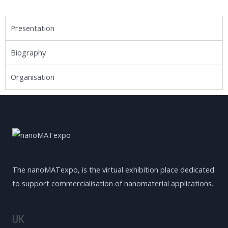
Presentation
Biography
Organisation
The nanoMATexpo, is the virtual exhibition place dedicated
to support commercialisation of nanomaterial applications.
UK